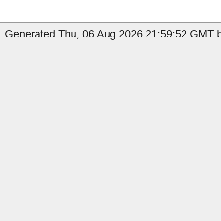
Generated Thu, 06 Aug 2026 21:59:52 GMT b