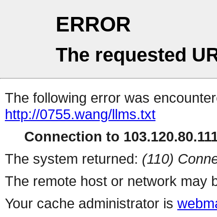
ERROR
The requested UR
The following error was encountere
http://0755.wang/llms.txt
Connection to 103.120.80.111 
The system returned:
(110) Conne
The remote host or network may b
Your cache administrator is
webma